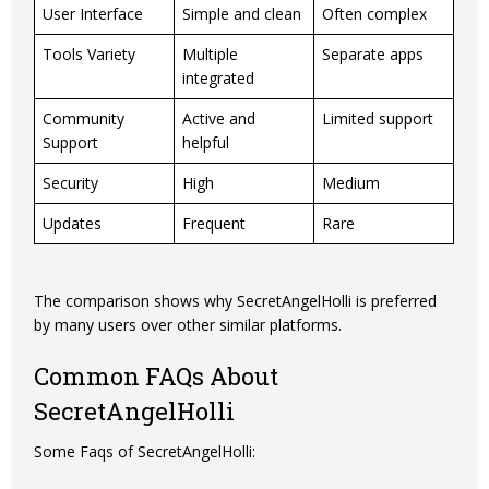
User Interface
Simple and clean
Often complex
Tools Variety
Multiple
Separate apps
integrated
Community
Active and
Limited support
Support
helpful
Security
High
Medium
Updates
Frequent
Rare
The comparison shows why SecretAngelHolli is preferred
by many users over other similar platforms.
Common FAQs About
SecretAngelHolli
Some Faqs of SecretAngelHolli: