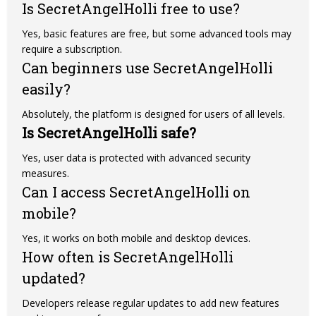
Is SecretAngelHolli free to use?
Yes, basic features are free, but some advanced tools may
require a subscription.
Can beginners use SecretAngelHolli
easily?
Absolutely, the platform is designed for users of all levels.
Is SecretAngelHolli safe?
Yes, user data is protected with advanced security
measures.
Can I access SecretAngelHolli on
mobile?
Yes, it works on both mobile and desktop devices.
How often is SecretAngelHolli
updated?
Developers release regular updates to add new features