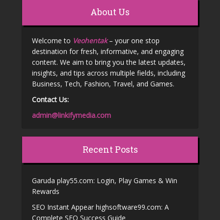
About Us
Welcome to
Veohentak
– your one stop
destination for fresh, informative, and engaging
content. We aim to bring you the latest updates,
insights, and tips across multiple fields, including
Business, Tech, Fashion, Travel, and Games.
Contact Us:
admin@linkifymedia.com
Recent Posts
Garuda play55.com: Login, Play Games & Win
Rewards
SEO Instant Appear highsoftware99.com: A
Complete SEO Success Guide