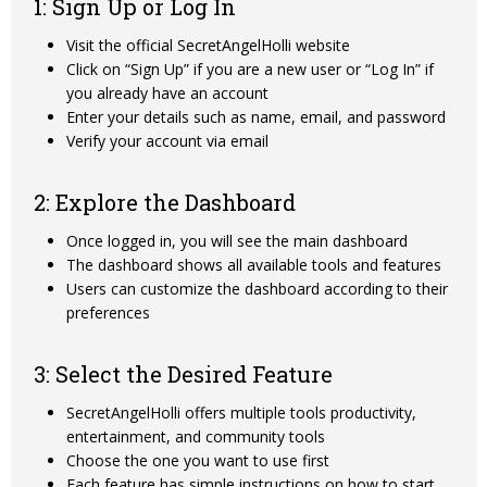
1: Sign Up or Log In
Visit the official SecretAngelHolli website
Click on “Sign Up” if you are a new user or “Log In” if
you already have an account
Enter your details such as name, email, and password
Verify your account via email
2: Explore the Dashboard
Once logged in, you will see the main dashboard
The dashboard shows all available tools and features
Users can customize the dashboard according to their
preferences
3: Select the Desired Feature
SecretAngelHolli offers multiple tools productivity,
entertainment, and community tools
Choose the one you want to use first
Each feature has simple instructions on how to start