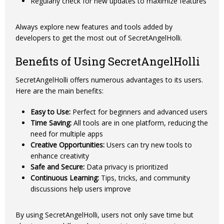
Regularly check for new updates to maximize features
Always explore new features and tools added by
developers to get the most out of SecretAngelHolli.
Benefits of Using SecretAngelHolli
SecretAngelHolli offers numerous advantages to its users.
Here are the main benefits:
Easy to Use:
Perfect for beginners and advanced users
Time Saving:
All tools are in one platform, reducing the
need for multiple apps
Creative Opportunities:
Users can try new tools to
enhance creativity
Safe and Secure:
Data privacy is prioritized
Continuous Learning:
Tips, tricks, and community
discussions help users improve
By using SecretAngelHolli, users not only save time but