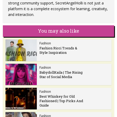
strong community support, SecretAngelHolli is not just a
platform it is a complete ecosystem for learning, creativity,
and interaction.
You may also like
Fashion
Fashion Ricci Trends &
Style Inspiration
Fashion
BabydollKaila | The Rising
Star of Social Media
Fashion
Best Whiskey for Old
Fashioned | Top Picks And
Guide
Fashion