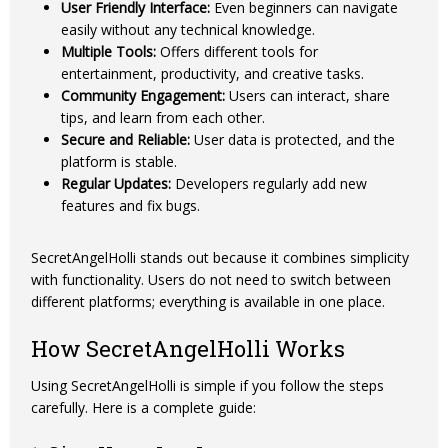
User Friendly Interface:
Even beginners can navigate
easily without any technical knowledge.
Multiple Tools:
Offers different tools for
entertainment, productivity, and creative tasks.
Community Engagement:
Users can interact, share
tips, and learn from each other.
Secure and Reliable:
User data is protected, and the
platform is stable.
Regular Updates:
Developers regularly add new
features and fix bugs.
SecretAngelHolli stands out because it combines simplicity
with functionality. Users do not need to switch between
different platforms; everything is available in one place.
How SecretAngelHolli Works
Using SecretAngelHolli is simple if you follow the steps
carefully. Here is a complete guide: