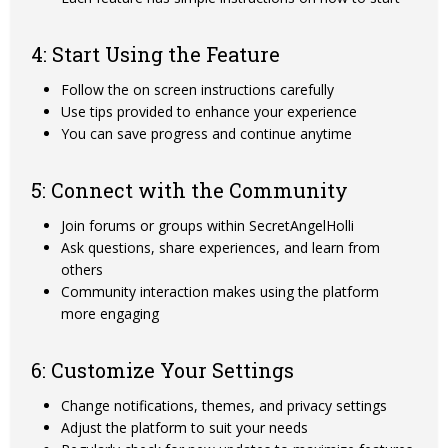
4: Start Using the Feature
Follow the on screen instructions carefully
Use tips provided to enhance your experience
You can save progress and continue anytime
5: Connect with the Community
Join forums or groups within SecretAngelHolli
Ask questions, share experiences, and learn from
others
Community interaction makes using the platform
more engaging
6: Customize Your Settings
Change notifications, themes, and privacy settings
Adjust the platform to suit your needs