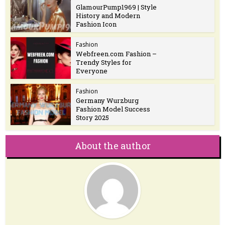
GlamourPump1969 | Style
History and Modern
Fashion Icon
Fashion
Webfreen.com Fashion –
Trendy Styles for
Everyone
Fashion
Germany Wurzburg
Fashion Model Success
Story 2025
About the author