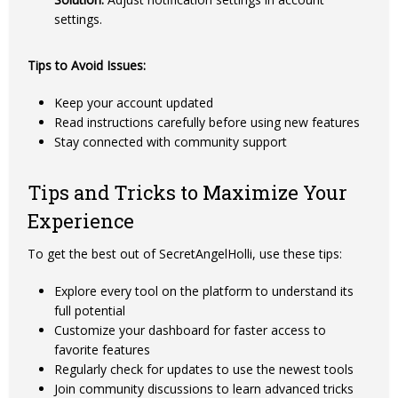
settings.
Tips to Avoid Issues:
Keep your account updated
Read instructions carefully before using new features
Stay connected with community support
Tips and Tricks to Maximize Your
Experience
To get the best out of SecretAngelHolli, use these tips:
Explore every tool on the platform to understand its
full potential
Customize your dashboard for faster access to
favorite features
Regularly check for updates to use the newest tools
Join community discussions to learn advanced tricks