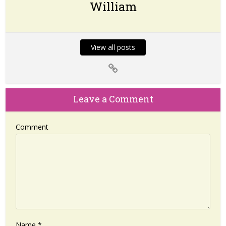
William
View all posts
Leave a Comment
Comment
Name
*