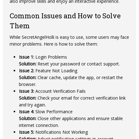
also improve skills and enjoy an interactive experience.
Common Issues and How to Solve
Them
While SecretAngelHolli is easy to use, some users may face
minor problems. Here is how to solve them:
Issue 1:
Login Problems
Solution:
Reset your password or contact support.
Issue 2:
Feature Not Loading
Solution:
Clear cache, update the app, or restart the
browser.
Issue 3:
Account Verification Fails
Solution:
Check your email for correct verification link
and try again.
Issue 4:
Slow Performance
Solution:
Close other applications and ensure stable
internet connection.
Issue 5:
Notifications Not Working
Solution:
Adjust notification settings in account