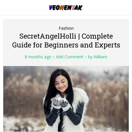
Fashion
SecretAngelHolli | Complete
Guide for Beginners and Experts
8 months ago
Add Comment
by
William