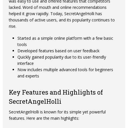
was easy to use and offered features that competitors
lacked. Word of mouth and online recommendations
helped it grow rapidly. Today, SecretAngelHolli has
thousands of active users, and its popularity continues to
rise.
Started as a simple online platform with a few basic
tools
Developed features based on user feedback
Quickly gained popularity due to its user-friendly
interface
Now includes multiple advanced tools for beginners
and experts
Key Features and Highlights of
SecretAngelHolli
SecretAngelHolli is known for its simple yet powerful
features. Here are the main highlights: