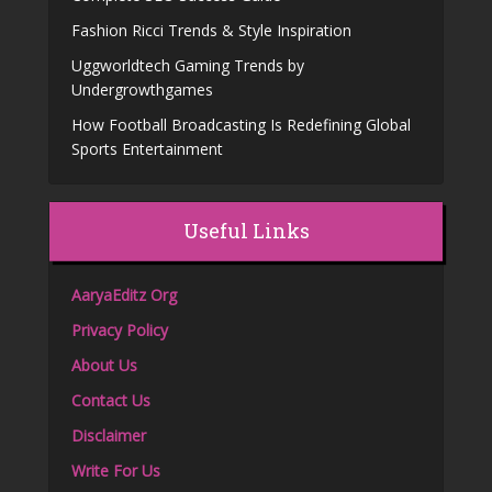
Fashion Ricci Trends & Style Inspiration
Uggworldtech Gaming Trends by
Undergrowthgames
How Football Broadcasting Is Redefining Global
Sports Entertainment
Useful Links
AaryaEditz Org
Privacy Policy
About Us
Contact Us
Disclaimer
Write For Us