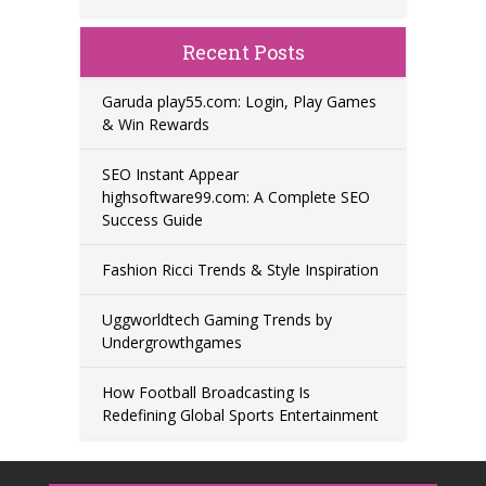
Recent Posts
Garuda play55.com: Login, Play Games
& Win Rewards
SEO Instant Appear
highsoftware99.com: A Complete SEO
Success Guide
Fashion Ricci Trends & Style Inspiration
Uggworldtech Gaming Trends by
Undergrowthgames
How Football Broadcasting Is
Redefining Global Sports Entertainment