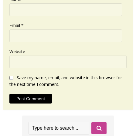
Email
*
Website
Save my name, email, and website in this browser for
the next time I comment.