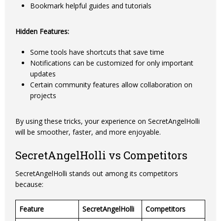
Bookmark helpful guides and tutorials
Hidden Features:
Some tools have shortcuts that save time
Notifications can be customized for only important
updates
Certain community features allow collaboration on
projects
By using these tricks, your experience on SecretAngelHolli
will be smoother, faster, and more enjoyable.
SecretAngelHolli vs Competitors
SecretAngelHolli stands out among its competitors
because:
Feature
SecretAngelHolli
Competitors