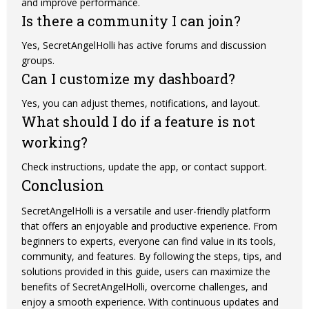
and improve performance.
Is there a community I can join?
Yes, SecretAngelHolli has active forums and
discussion
groups.
Can I customize my dashboard?
Yes, you can adjust themes, notifications, and layout.
What should I do if a feature is not
working?
Check instructions, update the app, or contact support.
Conclusion
SecretAngelHolli is a versatile and user-friendly platform
that offers an enjoyable and productive experience. From
beginners to experts, everyone can find value in its tools,
community, and features. By following the steps, tips, and
solutions provided in this guide, users can maximize the
benefits of SecretAngelHolli, overcome challenges, and
enjoy a smooth experience. With continuous updates and