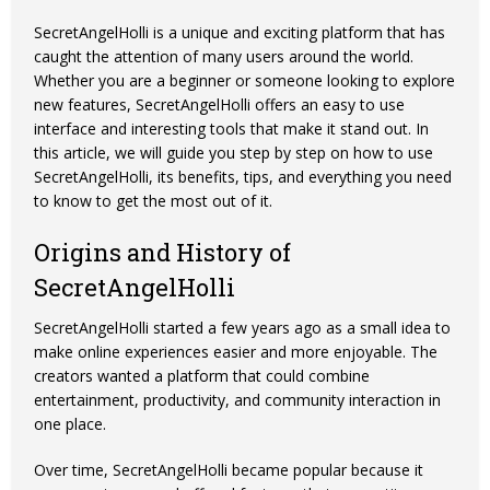
SecretAngelHolli is a unique and exciting platform that has
caught the attention of many users around the world.
Whether you are a beginner or someone looking to explore
new features, SecretAngelHolli offers an easy to use
interface and interesting tools that make it stand out. In
this article, we will guide you step by step on how to use
SecretAngelHolli, its benefits, tips, and everything you need
to know to get the most out of it.
Origins and History of
SecretAngelHolli
SecretAngelHolli started a few years ago as a small idea to
make online experiences easier and more enjoyable. The
creators wanted a platform that could combine
entertainment, productivity, and community interaction in
one place.
Over time,
SecretAngelHolli
became popular because it