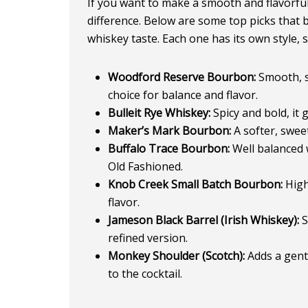
If you want to make a smooth and flavorful
difference. Below are some top picks that b
whiskey taste. Each one has its own style, 
Woodford Reserve Bourbon:
Smooth, sl
choice for balance and flavor.
Bulleit Rye Whiskey:
Spicy and bold, it 
Maker’s Mark Bourbon:
A softer, sweet
Buffalo Trace Bourbon:
Well balanced w
Old Fashioned.
Knob Creek Small Batch Bourbon:
High
flavor.
Jameson Black Barrel (Irish Whiskey):
S
refined version.
Monkey Shoulder (Scotch):
Adds a gentl
to the cocktail.