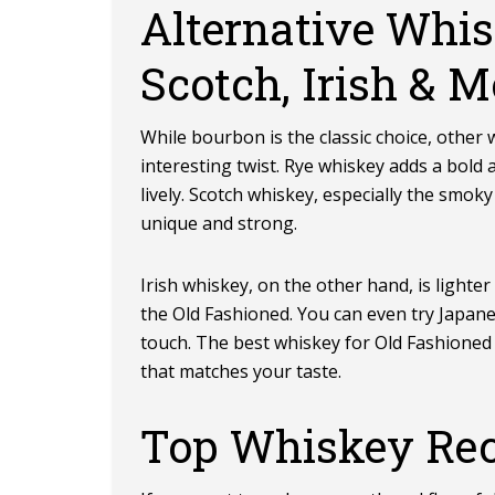
Alternative Whis
Scotch, Irish & M
While bourbon is the classic choice, other
interesting twist. Rye whiskey adds a bold
lively. Scotch whiskey, especially the smoky
unique and strong.
Irish whiskey, on the other hand, is lighte
the Old Fashioned. You can even try Japan
touch. The best whiskey for Old Fashioned d
that matches your taste.
Top Whiskey Re