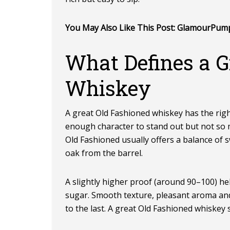
You May Also Like This Post:
GlamourPum
What Defines a G
Whiskey
A great Old Fashioned whiskey has the righ
enough character to stand out but not so 
Old Fashioned usually offers a balance of 
oak from the barrel.
A slightly higher proof (around 90–100) he
sugar. Smooth texture, pleasant aroma and 
to the last. A great Old Fashioned whiskey 