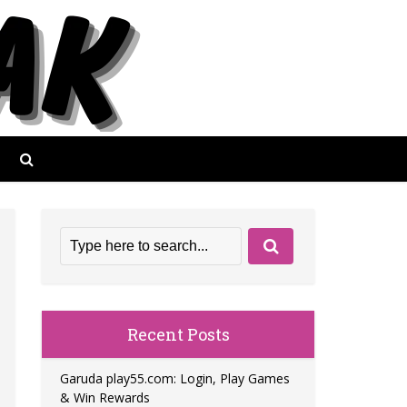
Recent Posts
Garuda play55.com: Login, Play Games
& Win Rewards