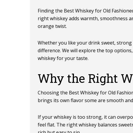
Finding the Best Whiskey for Old Fashioned
right whiskey adds warmth, smoothness and 
orange twist.
Whether you like your drink sweet, strong
difference. We will explore the top option
whiskey for your taste.
Why the Right W
Choosing the
Best Whiskey for Old Fashio
brings its own flavor some are smooth and 
If your whiskey is too strong, it can overpow
feel flat. The right whiskey balances swee
rich but easy to sip.