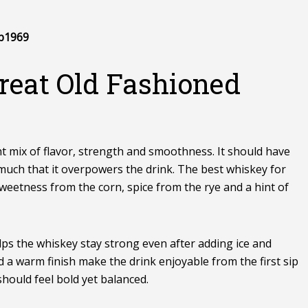
p1969
reat Old Fashioned
t mix of flavor, strength and smoothness. It should have
much that it overpowers the drink. The best whiskey for
sweetness from the corn, spice from the rye and a hint of
lps the whiskey stay strong even after adding ice and
a warm finish make the drink enjoyable from the first sip
should feel bold yet balanced.