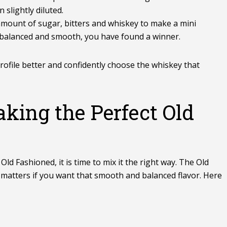
 slightly diluted.
mount of sugar, bitters and whiskey to make a mini
stes balanced and smooth, you have found a winner.
profile better and confidently choose the whiskey that
aking the Perfect Old
ld Fashioned, it is time to mix it the right way. The Old
p matters if you want that smooth and balanced flavor. Here