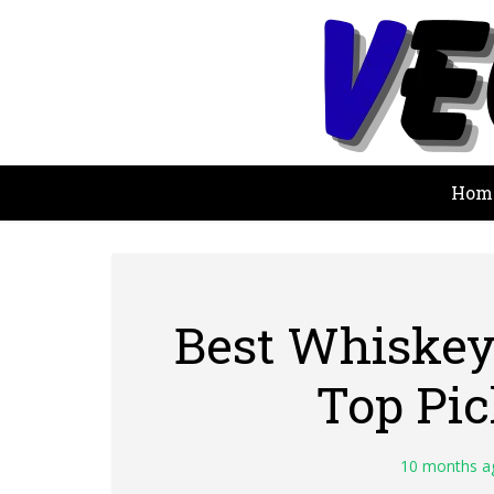
Hom
Best Whiskey 
Top Pi
10 months a