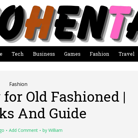
e
Tech
Business
Games
Fashion
Travel
Fashion
for Old Fashioned |
cks And Guide
go
Add Comment
by
William