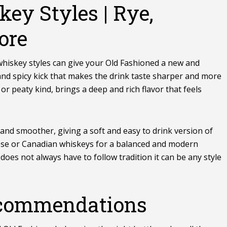
key Styles | Rye,
ore
 whiskey
styles
can give your Old Fashioned a new and
 and spicy kick that makes the drink taste sharper and more
 or peaty kind, brings a deep and rich flavor that feels
r and smoother, giving a soft and easy to drink version of
ese or Canadian whiskeys for a balanced and modern
oes not always have to follow tradition it can be any style
commendations