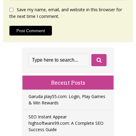
Save my name, email, and website in this browser for
the next time I comment.
Recent Posts
Garuda play55.com: Login, Play Games
& Win Rewards
SEO Instant Appear
highsoftware99.com: A Complete SEO
Success Guide