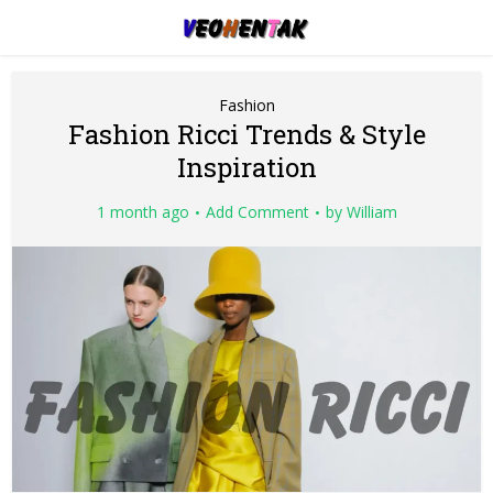
Fashion
Fashion Ricci Trends & Style
Inspiration
1 month ago
Add Comment
by
William