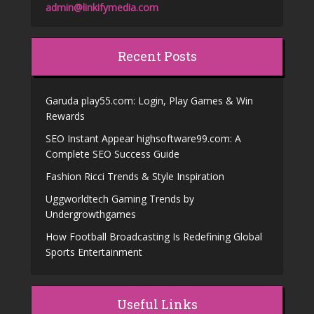
admin@linkifymedia.com
Recent Posts
Garuda play55.com: Login, Play Games & Win
Rewards
SEO Instant Appear highsoftware99.com: A
Complete SEO Success Guide
Fashion Ricci Trends & Style Inspiration
Uggworldtech Gaming Trends by
Undergrowthgames
How Football Broadcasting Is Redefining Global
Sports Entertainment
Useful Links