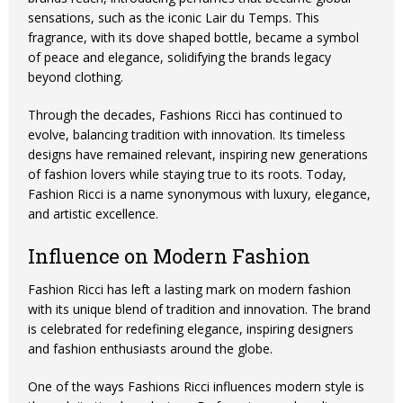
sensations, such as the iconic Lair du Temps. This
fragrance, with its dove shaped bottle, became a symbol
of peace and elegance, solidifying the brands legacy
beyond clothing.
Through the decades, Fashions Ricci has continued to
evolve, balancing tradition with innovation. Its timeless
designs have remained relevant, inspiring new generations
of fashion lovers while staying true to its roots. Today,
Fashion Ricci is a name synonymous with luxury, elegance,
and artistic excellence.
Influence on Modern Fashion
Fashion Ricci has left a lasting mark on modern fashion
with its unique blend of tradition and innovation. The brand
is celebrated for redefining elegance, inspiring designers
and fashion enthusiasts around the globe.
One of the ways Fashions Ricci influences modern style is