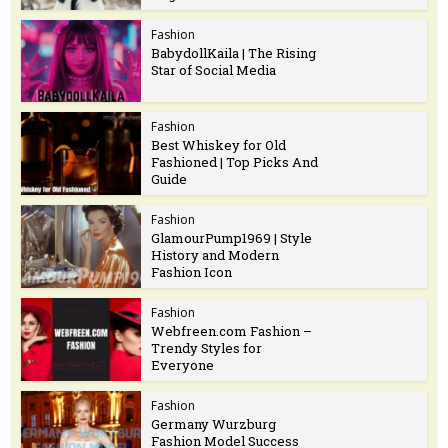
Fashion
BabydollKaila | The Rising
Star of Social Media
Fashion
Best Whiskey for Old
Fashioned | Top Picks And
Guide
Fashion
GlamourPump1969 | Style
History and Modern
Fashion Icon
Fashion
Webfreen.com Fashion –
Trendy Styles for
Everyone
Fashion
Germany Wurzburg
Fashion Model Success