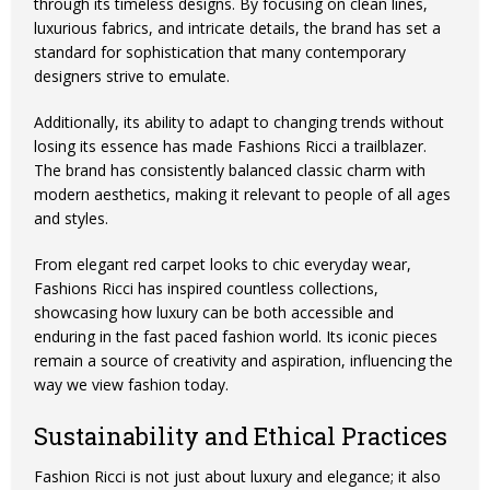
through its timeless designs. By focusing on clean lines,
luxurious fabrics, and intricate details, the brand has set a
standard for sophistication that many contemporary
designers strive to emulate.
Additionally, its ability to adapt to changing trends without
losing its essence has made Fashions Ricci a trailblazer.
The brand has consistently balanced classic charm with
modern aesthetics, making it relevant to people of all ages
and styles.
From elegant red carpet looks to chic everyday wear,
Fashions Ricci has inspired countless collections,
showcasing how luxury can be both accessible and
enduring in the fast paced fashion world. Its iconic pieces
remain a source of creativity and aspiration, influencing the
way we view fashion today.
Sustainability and Ethical Practices
Fashion Ricci is not just about luxury and elegance; it also