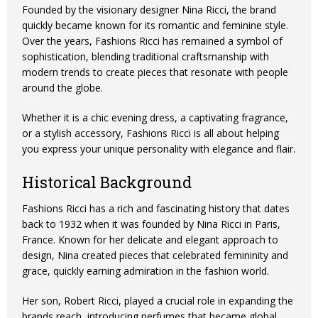
Founded by the visionary designer Nina Ricci, the brand
quickly became known for its romantic and feminine style.
Over the years, Fashions Ricci has remained a symbol of
sophistication, blending traditional craftsmanship with
modern trends to create pieces that resonate with people
around the globe.
Whether it is a chic evening dress, a captivating fragrance,
or a stylish accessory, Fashions Ricci is all about helping
you express your unique personality with elegance and flair.
Historical Background
Fashions Ricci has a rich and fascinating history that dates
back to 1932 when it was founded by Nina Ricci in Paris,
France. Known for her delicate and elegant approach to
design, Nina created pieces that celebrated femininity and
grace, quickly earning admiration in the fashion world.
Her son, Robert Ricci, played a crucial role in expanding the
brands reach, introducing perfumes that became global