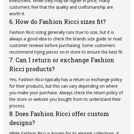
investment. While they may be higher in price, many
customers feel that the quality and craftsmanship are
worth it.
6. How do Fashion Ricci sizes fit?
Fashion Ricci sizing generally runs true to size, but it is
always a good idea to check the brands size guide or read
customer reviews before purchasing. Some
customers
recommend trying pieces on in store to ensure the best fit.
7. Can I return or exchange Fashion
Ricci products?
Yes, Fashion Ricci typically has a return or exchange policy
for their products, but this can vary depending on where
you make your purchase. Always check the return policy of
the store or website you bought from to understand their
process.
8. Does Fashion Ricci offer custom
designs?
While Fashion Ricci is known for its elegant collections, it