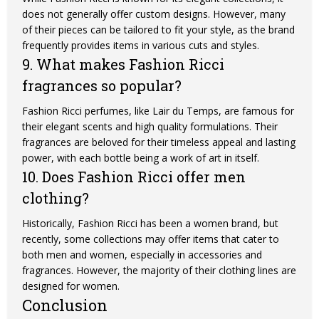
does not generally offer custom designs. However, many
of their pieces can be tailored to fit your style, as the brand
frequently provides items in various cuts and styles.
9. What makes Fashion Ricci
fragrances so popular?
Fashion Ricci perfumes, like Lair du Temps, are famous for
their elegant scents and high quality formulations. Their
fragrances are beloved for their timeless appeal and lasting
power, with each bottle being a work of art in itself.
10. Does Fashion Ricci offer men
clothing?
Historically, Fashion Ricci has been a women brand, but
recently, some collections may offer items that cater to
both men and women, especially in accessories and
fragrances. However, the majority of their clothing lines are
designed for women.
Conclusion