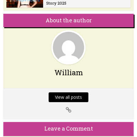
Story 2025
About the author
William
View all posts
Leave a Comment