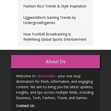
Fashion Ricci Trends & Style Inspiration
Uggworldtech Gaming Trends by
Undergrowthgames
How Football Broadcasting Is
Redefining Global Sports Entertainment
About Us
Welcome to
Veohentak
– your one stop
destination for fresh, informative, and engaging
content. We aim to bring you the latest updates,
insights, and tips across multiple fields, including
Business, Tech, Fashion, Travel, and Games.
Contact Us: