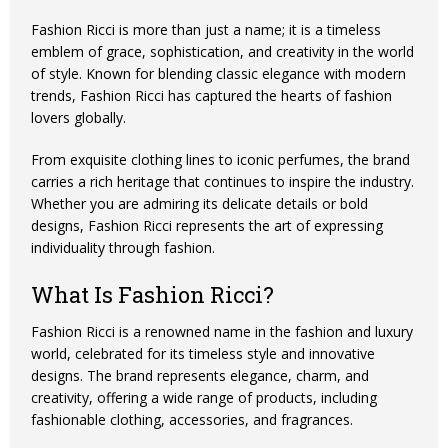
Fashion Ricci is more than just a name; it is a timeless
emblem of grace, sophistication, and creativity in the world
of style. Known for blending classic elegance with modern
trends, Fashion Ricci has captured the hearts of fashion
lovers globally.
From exquisite clothing lines to iconic perfumes, the brand
carries a rich heritage that continues to inspire the industry.
Whether you are admiring its delicate details or bold
designs, Fashion Ricci represents the art of expressing
individuality through fashion.
What Is Fashion Ricci?
Fashion Ricci
is a renowned name in the fashion and luxury
world, celebrated for its timeless style and innovative
designs. The brand represents elegance, charm, and
creativity, offering a wide range of products, including
fashionable clothing, accessories, and fragrances.