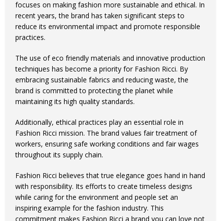
focuses on making fashion more sustainable and ethical. In
recent years, the brand has taken significant steps to
reduce its environmental impact and promote responsible
practices.
The use of eco friendly materials and innovative production
techniques has become a priority for Fashion Ricci. By
embracing sustainable fabrics and reducing waste, the
brand is committed to protecting the planet while
maintaining its high quality standards.
Additionally, ethical practices play an essential role in
Fashion Ricci mission. The brand values fair treatment of
workers, ensuring safe working conditions and fair wages
throughout its supply chain.
Fashion Ricci believes that true elegance goes hand in hand
with responsibility. Its efforts to create timeless designs
while caring for the environment and people set an
inspiring example for the fashion industry. This
commitment makes Fashion Ricci a brand you can love not