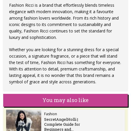
Fashion Ricci is a brand that effortlessly blends timeless
elegance with modern innovation, making it a favourite
among fashion lovers worldwide. From its rich history and
iconic designs to its commitment to sustainability and
quality, Fashion Ricci continues to set the standard for
luxury and sophistication.
Whether you are looking for a stunning dress for a special
occasion, a signature fragrance, or a piece that will stand
the test of time, Fashion Ricci has something for everyone.
With its attention to detail, premium craftsmanship, and
lasting appeal, it is no wonder that this brand remains a
symbol of grace and style across generations.
You may also like
Fashion
SecretAngelHolli |
Complete Guide for
Beginners and...