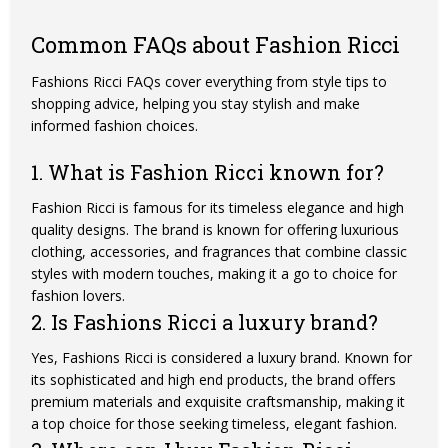
Common FAQs about Fashion Ricci
Fashions Ricci FAQs cover everything from style tips to
shopping advice, helping you stay stylish and make
informed fashion choices.
1. What is Fashion Ricci known for?
Fashion Ricci is famous for its timeless elegance and high
quality designs. The brand is known for offering luxurious
clothing, accessories, and fragrances that combine classic
styles with modern touches, making it a go to choice for
fashion lovers.
2. Is Fashions Ricci a luxury brand?
Yes, Fashions Ricci is considered a luxury brand. Known for
its sophisticated and high end products, the brand offers
premium materials and exquisite craftsmanship, making it
a top choice for those seeking timeless, elegant fashion.