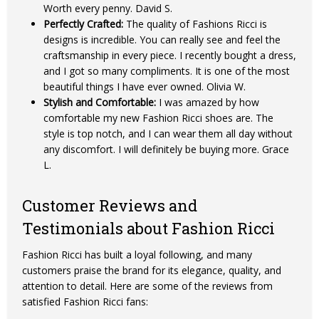
Worth every penny. David S.
Perfectly Crafted:
The quality of Fashions Ricci is
designs is incredible. You can really see and feel the
craftsmanship in every piece. I recently bought a dress,
and I got so many compliments. It is one of the most
beautiful things I have ever owned. Olivia W.
Stylish and Comfortable:
I was amazed by how
comfortable my new Fashion Ricci shoes are. The
style is top notch, and I can wear them all day without
any discomfort. I will definitely be buying more. Grace
L.
Customer Reviews and
Testimonials about Fashion Ricci
Fashion Ricci has built a loyal following, and many
customers praise the brand for its elegance, quality, and
attention to detail. Here are some of the reviews from
satisfied Fashion Ricci fans: