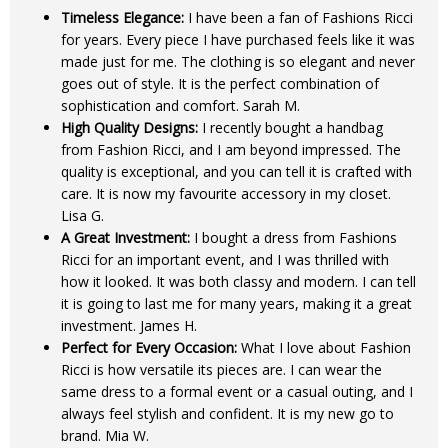
Timeless Elegance:
I have been a fan of Fashions Ricci
for years. Every piece I have purchased feels like it was
made just for me. The clothing is so elegant and never
goes out of style. It is the perfect combination of
sophistication and comfort. Sarah M.
High Quality Designs:
I recently bought a handbag
from Fashion Ricci, and I am beyond impressed. The
quality is exceptional, and you can tell it is crafted with
care. It is now my favourite accessory in my closet.
Lisa G.
A Great Investment:
I bought a dress from Fashions
Ricci for an important event, and I was thrilled with
how it looked. It was both classy and modern. I can tell
it is going to last me for many years, making it a great
investment. James H.
Perfect for Every Occasion:
What I love about Fashion
Ricci is how versatile its pieces are. I can wear the
same dress to a formal event or a casual outing, and I
always feel stylish and confident. It is my new go to
brand. Mia W.