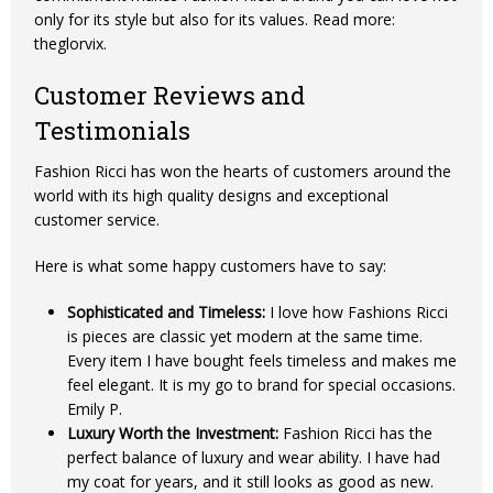
only for its style but also for its values. Read more:
theglorvix
.
Customer Reviews and
Testimonials
Fashion Ricci has won the hearts of customers around the
world with its high quality designs and exceptional
customer service.
Here is what some happy customers have to say:
Sophisticated and Timeless:
I love how Fashions Ricci
is pieces are classic yet modern at the same time.
Every item I have bought feels timeless and makes me
feel elegant. It is my go to brand for special occasions.
Emily P.
Luxury Worth the Investment:
Fashion Ricci has the
perfect balance of luxury and wear ability. I have had
my coat for years, and it still looks as good as new.