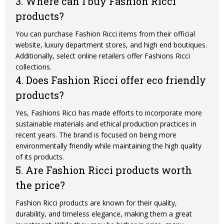
3. Where can I buy Fashion Ricci
products?
You can purchase Fashion Ricci items from their official
website, luxury department stores, and high end boutiques.
Additionally, select online retailers offer Fashions Ricci
collections.
4. Does Fashion Ricci offer eco friendly
products?
Yes, Fashions Ricci has made efforts to incorporate more
sustainable materials and ethical production practices in
recent years. The brand is focused on being more
environmentally friendly while maintaining the high quality
of its products.
5. Are Fashion Ricci products worth
the price?
Fashion Ricci products are known for their quality,
durability, and timeless elegance, making them a great