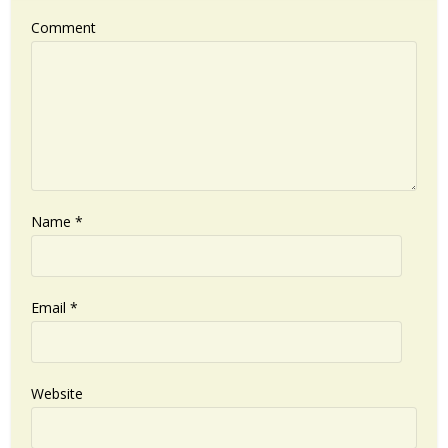
Comment
Name
*
Email
*
Website