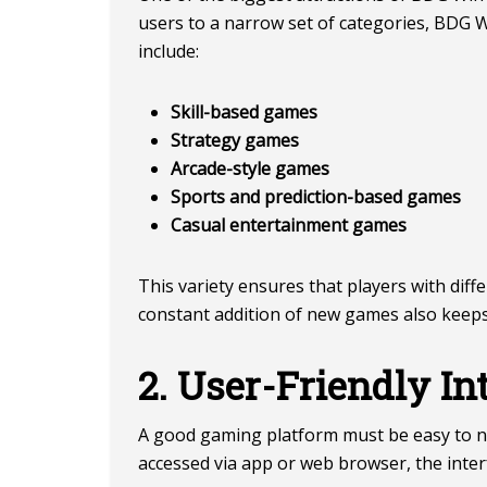
users to a narrow set of categories, BDG 
include:
Skill-based games
Strategy games
Arcade-style games
Sports and prediction-based games
Casual entertainment games
This variety ensures that players with dif
constant addition of new games also keeps
2. User-Friendly In
A good gaming platform must be easy to na
accessed via app or web browser, the interf