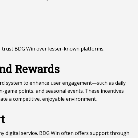
rs trust BDG Win over lesser-known platforms.
and Rewards
ard system to enhance user engagement—such as daily
 in-game points, and seasonal events. These incentives
eate a competitive, enjoyable environment.
t
any digital service. BDG Win often offers support through