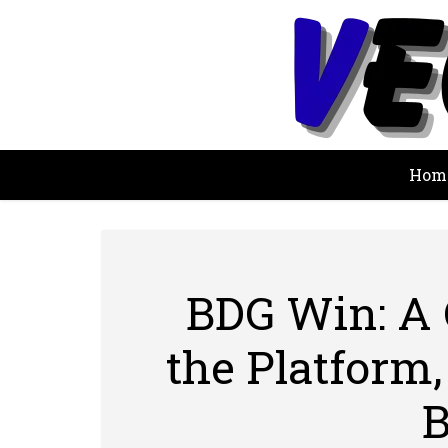
Hom
BDG Win: A 
the Platform,
B