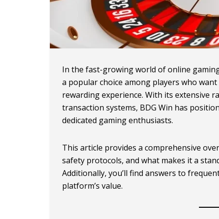
In the fast-growing world of online gaming
a popular choice among players who want
rewarding experience. With its extensive r
transaction systems, BDG Win has positione
dedicated gaming enthusiasts.
This article provides a comprehensive ove
safety protocols, and what makes it a sta
Additionally, you’ll find answers to frequ
platform’s value.