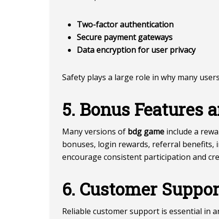
Two-factor authentication
Secure payment gateways
Data encryption for user privacy
Safety plays a large role in why many use
5. Bonus Features 
Many versions of
bdg game
include a rew
bonuses, login rewards, referral benefits,
encourage consistent participation and cr
6. Customer Suppor
Reliable customer support is essential in 