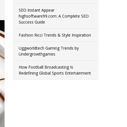
SEO Instant Appear
highsoftware99.com: A Complete SEO
Success Guide
Fashion Ricci Trends & Style Inspiration
Uggworldtech Gaming Trends by
Undergrowthgames
How Football Broadcasting Is
Redefining Global Sports Entertainment