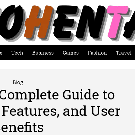
e
Tech
Business
Games
Fashion
Travel
Blog
Complete Guide to
 Features, and User
enefits