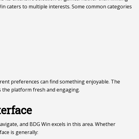
Win caters to multiple interests. Some common categories
ferent preferences can find something enjoyable. The
 the platform fresh and engaging.
terface
vigate, and BDG Win excels in this area. Whether
ace is generally: