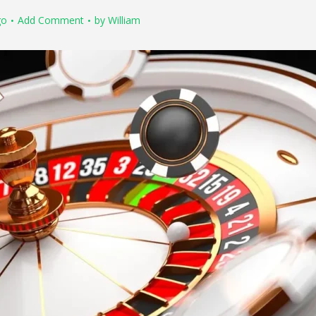
go
Add Comment
by
William