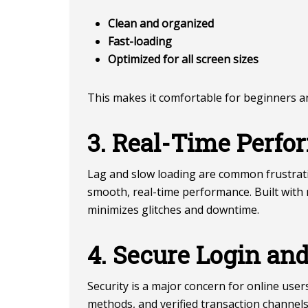
Clean and organized
Fast-loading
Optimized for all screen sizes
This makes it comfortable for beginners an
3. Real-Time Perf
Lag and slow loading are common frustrati
smooth, real-time performance. Built wit
minimizes glitches and downtime.
4. Secure Login an
Security is a major concern for online user
methods, and verified transaction channels