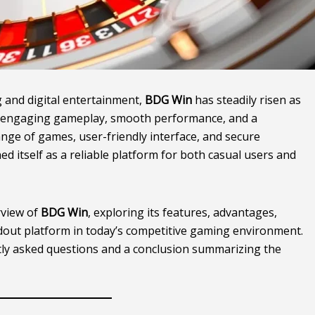
 and digital entertainment,
BDG Win
has steadily risen as
 engaging gameplay, smooth performance, and a
ange of games, user-friendly interface, and secure
d itself as a reliable platform for both casual users and
rview of
BDG Win
, exploring its features, advantages,
ndout platform in today’s competitive gaming environment.
ently asked questions and a conclusion summarizing the