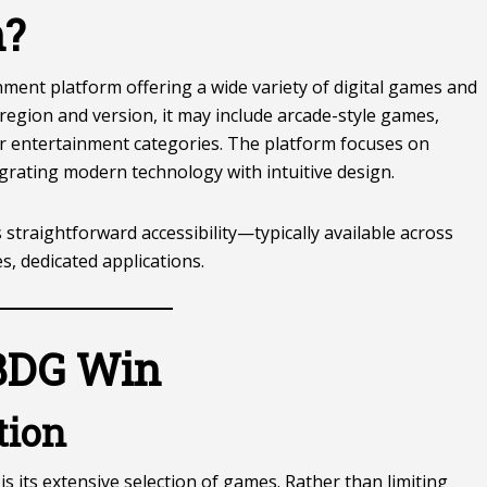
n?
ment platform offering a wide variety of digital games and
region and version, it may include arcade-style games,
r entertainment categories. The platform focuses on
grating modern technology with intuitive design.
straightforward accessibility—typically available across
s, dedicated applications.
 BDG Win
tion
s its extensive selection of games. Rather than limiting