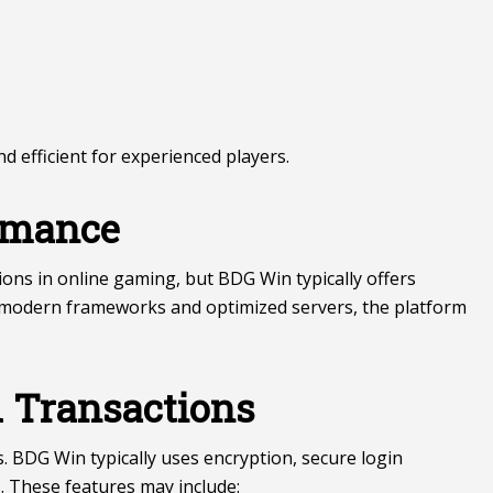
d efficient for experienced players.
ormance
ons in online gaming, but BDG Win typically offers
h modern frameworks and optimized servers, the platform
d Transactions
s. BDG Win typically uses encryption, secure login
. These features may include: