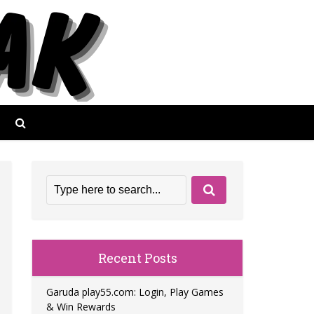
Recent Posts
Garuda play55.com: Login, Play Games
& Win Rewards