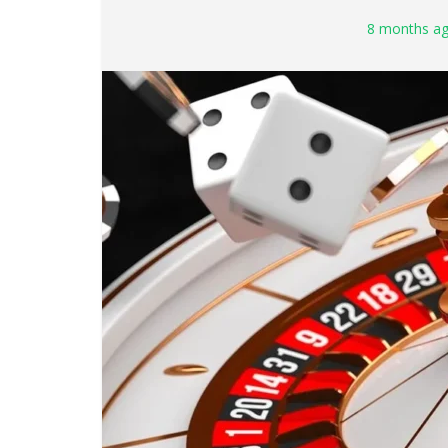
8 months a