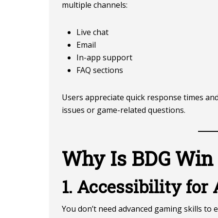
multiple channels:
Live chat
Email
In-app support
FAQ sections
Users appreciate quick response times and 
issues or game-related questions.
Why Is BDG Win 
1. Accessibility for
You don’t need advanced gaming skills to 