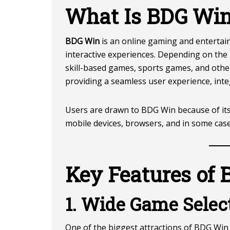
What Is BDG Wi
BDG Win
is an online gaming and entertain
interactive experiences. Depending on the 
skill-based games, sports games, and othe
providing a seamless user experience, inte
Users are drawn to BDG Win because of its 
mobile devices, browsers, and in some case
Key Features of
1. Wide Game Selec
One of the biggest attractions of BDG Win i