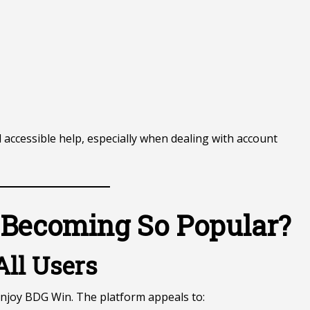
accessible help, especially when dealing with account
Becoming So Popular?
 All Users
enjoy BDG Win. The platform appeals to: