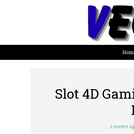
Hom
Slot 4D Gami
2 months a