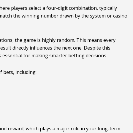
re players select a four-digit combination, typically
 match the winning number drawn by the system or casino
tions, the game is highly random. This means every
ult directly influences the next one. Despite this,
 essential for making smarter betting decisions.
 bets, including:
k and reward, which plays a major role in your long-term