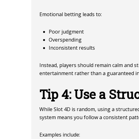
Emotional betting leads to:
Poor judgment
Overspending
Inconsistent results
Instead, players should remain calm and st
entertainment rather than a guaranteed in
Tip 4: Use a Str
While Slot 4D is random, using a structured
system means you follow a consistent patt
Examples include: