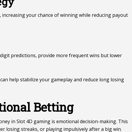
egy
 increasing your chance of winning while reducing payout
 digit predictions, provide more frequent wins but lower
 can help stabilize your gameplay and reduce long losing
tional Betting
oney in Slot 4D gaming is emotional decision-making. This
er losing streaks, or playing impulsively after a big win.