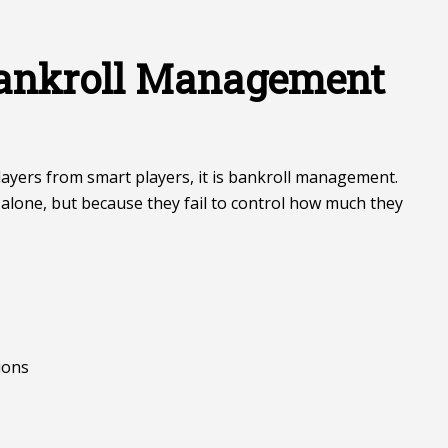
 Bankroll Management
players from smart players, it is bankroll management.
alone, but because they fail to control how much they
ions