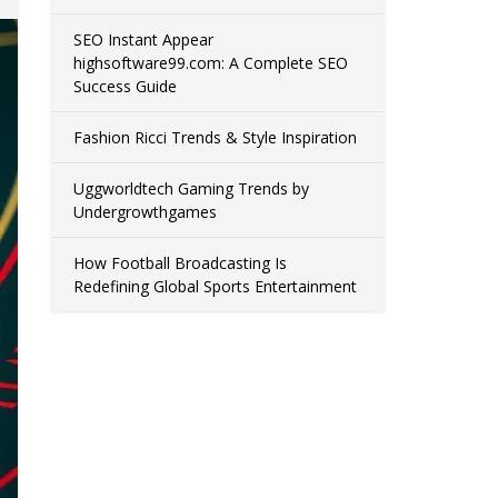
SEO Instant Appear
highsoftware99.com: A Complete SEO
Success Guide
Fashion Ricci Trends & Style Inspiration
Uggworldtech Gaming Trends by
Undergrowthgames
How Football Broadcasting Is
Redefining Global Sports Entertainment