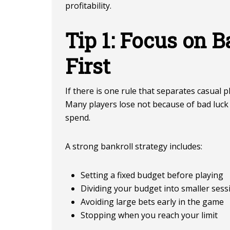
profitability.
Tip 1: Focus on
First
If there is one rule that separates casual 
Many players lose not because of bad luck 
spend.
A strong bankroll strategy includes:
Setting a fixed budget before playing
Dividing your budget into smaller sess
Avoiding large bets early in the game
Stopping when you reach your limit