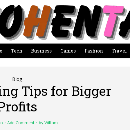
e
Tech
Business
Games
Fashion
Travel
Blog
ng Tips for Bigger
Profits
go
Add Comment
by
William