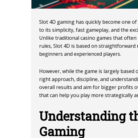
Slot 4D gaming has quickly become one of 
to its simplicity, fast gameplay, and the exc
Unlike traditional casino games that ofte
rules, Slot 4D is based on straightforward
beginners and experienced players.
However, while the game is largely based o
right approach, discipline, and understand
overall results and aim for bigger profits 
that can help you play more strategically 
Understanding th
Gaming