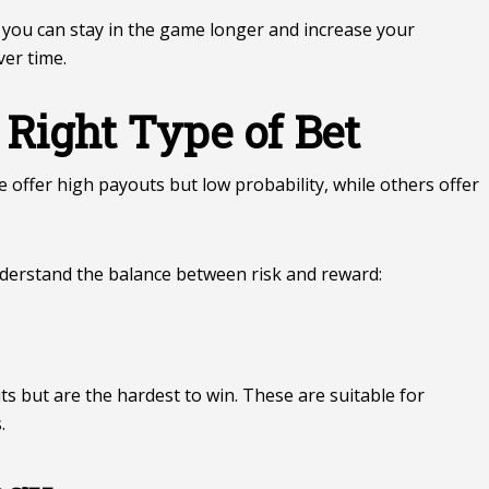
 you can stay in the game longer and increase your
er time.
 Right Type of Bet
e offer high payouts but low probability, while others offer
nderstand the balance between risk and reward:
s but are the hardest to win. These are suitable for
.