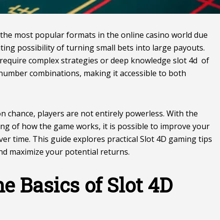
the most popular formats in the online casino world due
iting possibility of turning small bets into large payouts.
n require complex strategies or deep knowledge
slot 4d
of
 number combinations, making it accessible to both
n chance, players are not entirely powerless. With the
ing of how the game works, it is possible to improve your
over time. This guide explores practical Slot 4D gaming tips
and maximize your potential returns.
e Basics of Slot 4D