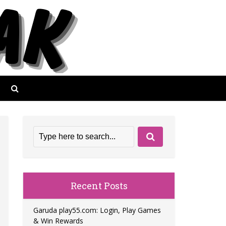
Recent Posts
Garuda play55.com: Login, Play Games
& Win Rewards