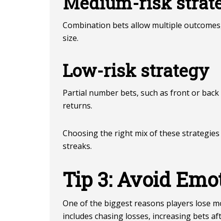
Medium-risk strat
Combination bets allow multiple outcomes,
size.
Low-risk strategy
Partial number bets, such as front or back
returns.
Choosing the right mix of these strategies
streaks.
Tip 3: Avoid Emo
One of the biggest reasons players lose m
includes chasing losses, increasing bets aft