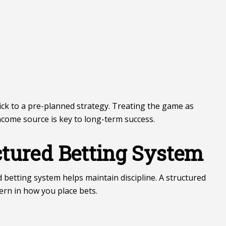
ick to a pre-planned strategy. Treating the game as
come source is key to long-term success.
uctured Betting System
 betting system helps maintain discipline. A structured
ern in how you place bets.