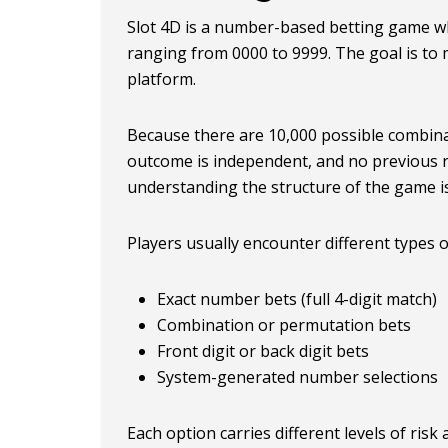
Slot 4D is a number-based betting game whe
ranging from 0000 to 9999. The goal is to
platform.
Because there are 10,000 possible combina
outcome is independent, and no previous res
understanding the structure of the game is
Players usually encounter different types of
Exact number bets (full 4-digit match)
Combination or permutation bets
Front digit or back digit bets
System-generated number selections
Each option carries different levels of ris