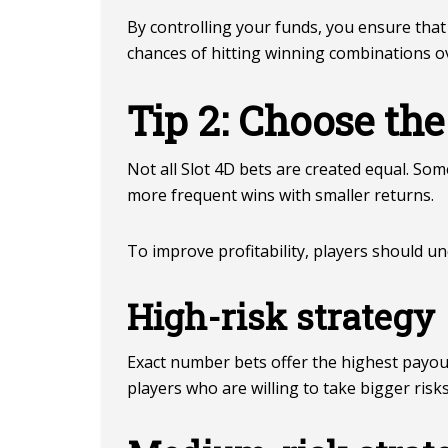
By controlling your funds, you ensure that
chances of hitting winning combinations ov
Tip 2: Choose the
Not all Slot 4D bets are created equal. Som
more frequent wins with smaller returns.
To improve profitability, players should u
High-risk strategy
Exact number bets offer the highest payout
players who are willing to take bigger risks